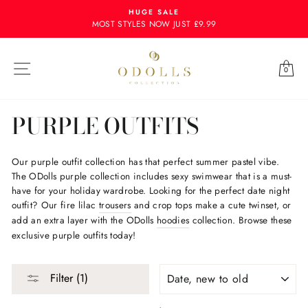
Skip
HUGE SALE
to
MOST STYLES NOW JUST £9.99
content
Site navigation
Ba
0
PURPLE OUTFITS
Our purple outfit collection has that perfect summer pastel vibe.
The ODolls purple collection includes sexy swimwear that is a must-
have for your holiday wardrobe. Looking for the perfect date night
outfit? Our fire lilac
trousers
and crop tops make a cute twinset, or
add an extra layer with the ODolls
hoodies
collection. Browse these
exclusive purple outfits today!
SORT
Filter (1)