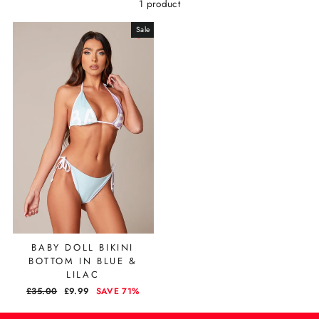
1 product
Sale
BABY DOLL BIKINI
BOTTOM IN BLUE &
LILAC
REGULAR
£35.00
SALE
£9.99
SAVE 71%
PRICE
PRICE