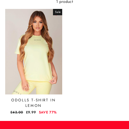
1 product
Sale
ODOLLS T-SHIRT IN
LEMON
REGULAR
£43.00
SALE
£9.99
SAVE 77%
PRICE
PRICE