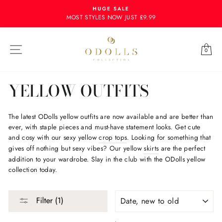
Skip
HUGE SALE
to
MOST STYLES NOW JUST £9.99
content
Site navigation
Ba
0
YELLOW OUTFITS
The latest ODolls yellow outfits are now available and are better than
ever, with staple pieces and must-have statement looks. Get cute
and cosy with our sexy yellow
crop tops
. Looking for something that
gives off nothing but sexy vibes? Our yellow
skirts
are the perfect
addition to your wardrobe. Slay in the club with the ODolls yellow
collection today.
SORT
Filter (1)