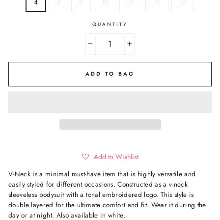
4
6
8
10
12
14
16
QUANTITY
−
+
ADD TO BAG
Add to Wishlist
V-Neck is a minimal must-have item that is highly versatile and
easily styled for different occasions.
Constructed as a
v-
neck
sleeveless bodysuit with a tonal embroidered logo. This style is
double layered for the ultimate comfort and fit. Wear it during the
day or at night
. Also available in white.