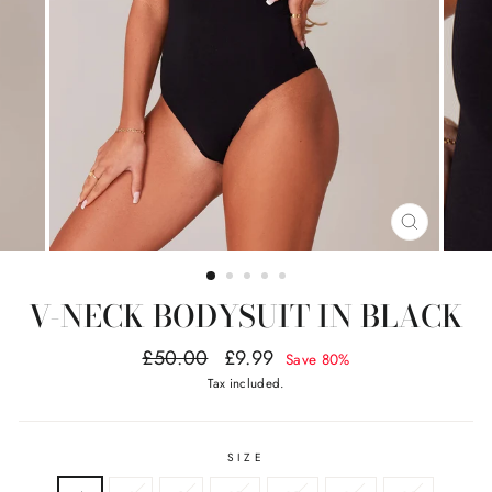
CLOSE
(ESC)
V-NECK BODYSUIT IN BLACK
Regular
Sale
£50.00
£9.99
Save 80%
price
price
Tax included.
SIZE