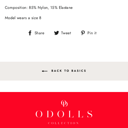
Composition: 85% Nylon, 15% Elastane
Model wears a size 8
Share
Tweet
Pin
Share
Tweet
Pin it
on
on
on
Facebook
Twitter
Pinterest
BACK TO BASICS