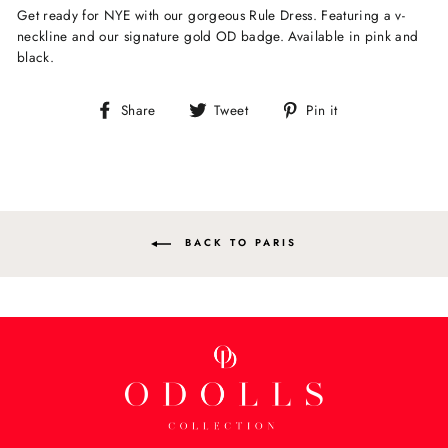
Get ready for NYE with our gorgeous Rule Dress. Featuring a v-
neckline and our signature gold OD badge. Available in pink and
black.
Share
Tweet
Pin
Share
Tweet
Pin it
on
on
on
Facebook
Twitter
Pinterest
BACK TO PARIS