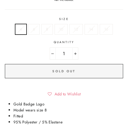
SIZE
4
6
8
10
12
14
16
QUANTITY
−
+
SOLD OUT
Add to Wishlist
Gold Badge Logo
Model wears size 8
Fitted
95% Polyester / 5% Elastane