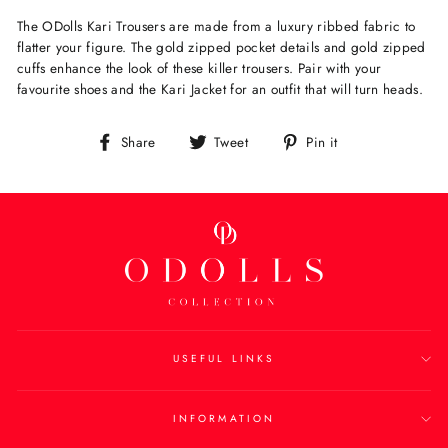
The ODolls Kari Trousers are made from a luxury ribbed fabric to
flatter your figure. The gold zipped pocket details and gold zipped
cuffs enhance the look of these killer trousers. Pair with your
favourite shoes and the Kari Jacket for an outfit that will turn heads.
Share
Tweet
Pin
Share
Tweet
Pin it
on
on
on
Facebook
Twitter
Pinterest
USEFUL LINKS
INFORMATION