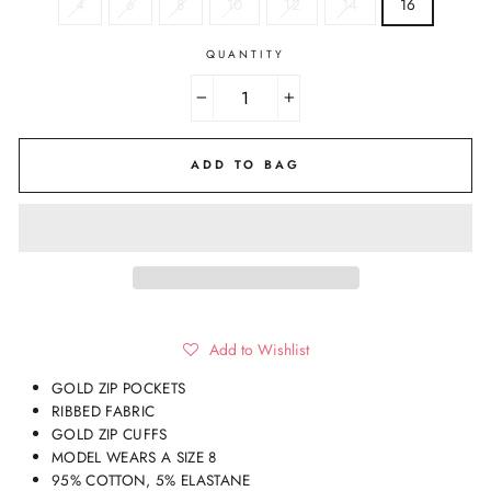
4
6
8
10
12
14
16
QUANTITY
−
+
ADD TO BAG
Add to Wishlist
GOLD ZIP POCKETS
RIBBED FABRIC
GOLD ZIP CUFFS
MODEL WEARS A SIZE 8
95% COTTON, 5% ELASTANE