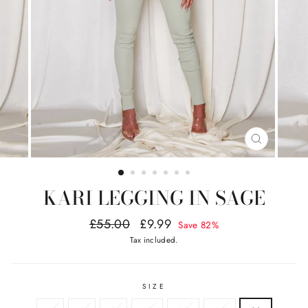
CLOSE
(ESC)
KARI LEGGING IN SAGE
Regular
Sale
£55.00
£9.99
Save 82%
price
price
Tax included.
SIZE