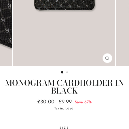
CLOSE
(ESC)
MONOGRAM CARDHOLDER IN
BLACK
Regular
Sale
£30.00
£9.99
Save 67%
price
price
Tax included.
SIZE