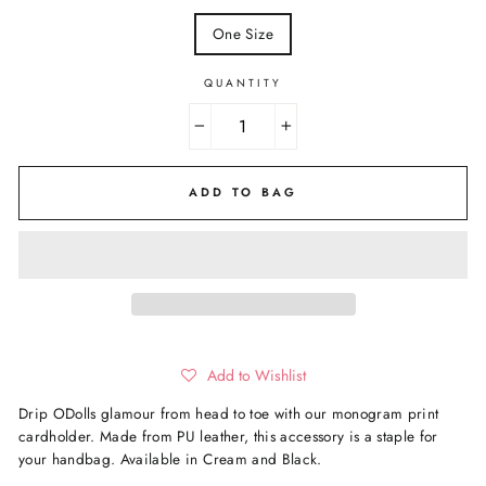
One Size
QUANTITY
−
+
ADD TO BAG
Add to Wishlist
Drip ODolls glamour from head to toe with our monogram print
cardholder. Made from PU leather, this accessory is a staple for
your handbag. Available in Cream and Black.