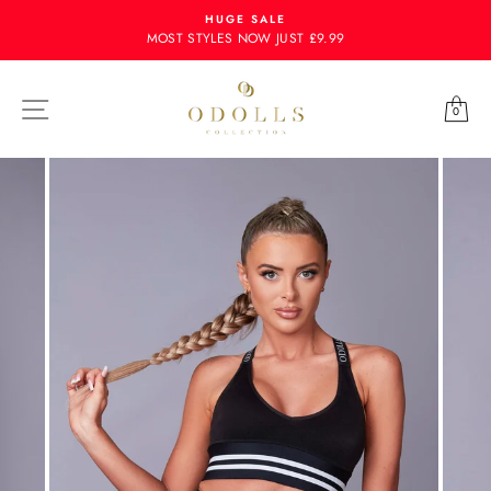
Skip
HUGE SALE
to
MOST STYLES NOW JUST £9.99
content
Site navigation
Ba
0