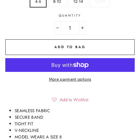
4-6
8-10
12-14
16-18
QUANTITY
−
+
ADD TO BAG
More payment options
Add to Wishlist
SEAMLESS FABRIC
SECURE BAND
TIGHT FIT
V-NECKLINE
MODEL WEARS A SIZE 8