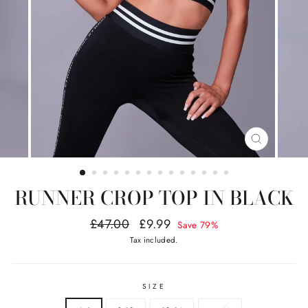
CLOSE
(ESC)
RUNNER CROP TOP IN BLACK
Regular
Sale
£47.00
£9.99
Save 79%
price
price
Tax included.
SIZE