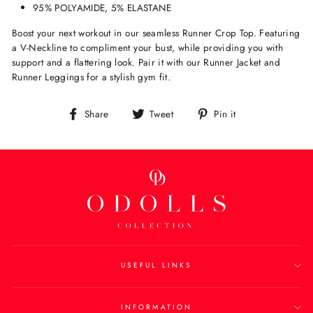
95% POLYAMIDE, 5% ELASTANE
Boost your next workout in our seamless Runner Crop Top. Featuring
a V-Neckline to compliment your bust, while providing you with
support and a flattering look. Pair it with our Runner Jacket and
Runner Leggings for a stylish gym fit.
Share
Tweet
Pin
Share
Tweet
Pin it
on
on
on
Facebook
Twitter
Pinterest
USEFUL LINKS
INFORMATION